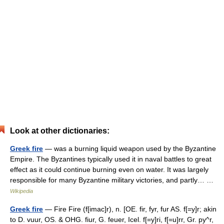
Look at other dictionaries:
Greek fire
— was a burning liquid weapon used by the Byzantine
Empire. The Byzantines typically used it in naval battles to great
effect as it could continue burning even on water. It was largely
responsible for many Byzantine military victories, and partly… …
Wikipedia
Greek fire
— Fire Fire (f[imac]r), n. [OE. fir, fyr, fur AS. f[=y]r; akin
to D. vuur, OS. & OHG. fiur, G. feuer, Icel. f[=y]ri, f[=u]rr, Gr. py^r,