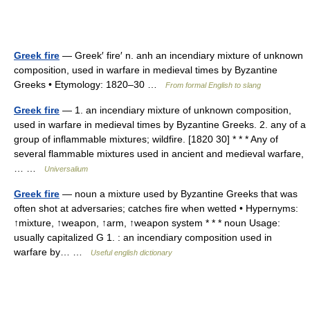
Greek fire
— Greek′ fire′ n. anh an incendiary mixture of unknown
composition, used in warfare in medieval times by Byzantine
Greeks • Etymology: 1820–30 …
From formal English to slang
Greek fire
— 1. an incendiary mixture of unknown composition,
used in warfare in medieval times by Byzantine Greeks. 2. any of a
group of inflammable mixtures; wildfire. [1820 30] * * * Any of
several flammable mixtures used in ancient and medieval warfare,
… …
Universalium
Greek fire
— noun a mixture used by Byzantine Greeks that was
often shot at adversaries; catches fire when wetted • Hypernyms:
↑mixture, ↑weapon, ↑arm, ↑weapon system * * * noun Usage:
usually capitalized G 1. : an incendiary composition used in
warfare by… …
Useful english dictionary