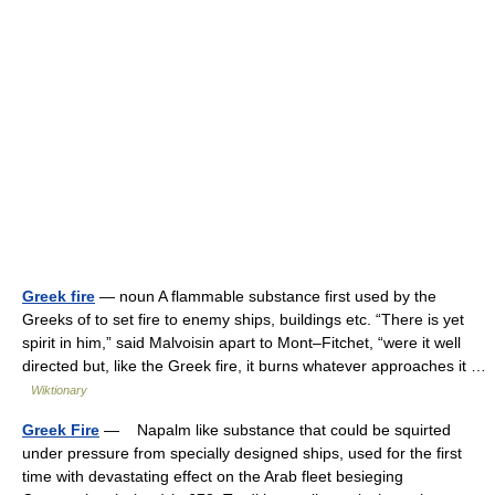
Greek fire
— noun A flammable substance first used by the
Greeks of to set fire to enemy ships, buildings etc. “There is yet
spirit in him,” said Malvoisin apart to Mont–Fitchet, “were it well
directed but, like the Greek fire, it burns whatever approaches it …
Wiktionary
Greek Fire
— Napalm like substance that could be squirted
under pressure from specially designed ships, used for the first
time with devastating effect on the Arab fleet besieging