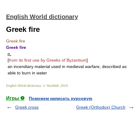
English World dictionary
Greek fire
Greek fire
Greek fire
n.
[
from its first use by Greeks of Byzantium
]
an incendiary material used in medieval warfare, described as
able to burn in water
English World dictionary
.
V. Neufeldt
.
2014
.
Игры ⚽
Поможем написать курсовую
Greek cross
Greek (Orthodox) Church