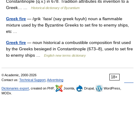
Constantinople (q.v.) in 678. Tradition attributes its invention to a
Greek… …
Historical dictionary of Byzantium
Greek fire
— /grik ˈfaɪə/ (say greek fuyuh) noun a flammable
mixture used by the Byzantine Greeks to set fire to enemy ships,
etc …
Greek fire
— noun historical a combustible composition first used
by the Greeks besieged in Constantinople (673–8), used to set fire
to enemy ships …
English new terms dictionary
© Academic, 2000-2026
18+
Contact us:
Technical Support
,
Advertising
Dictionaries export
, created on PHP,
Joomla,
Drupal,
WordPress,
MODx.