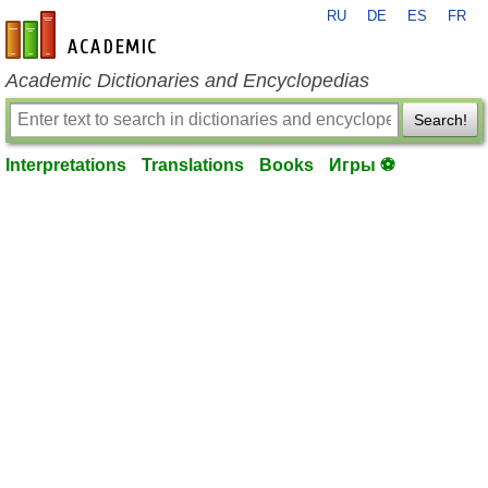
RU
DE
ES
FR
en-academic.com
Academic Dictionaries and Encyclopedias
Search!
Interpretations
Translations
Books
Игры ⚽