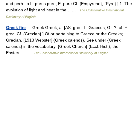
and perh. to L. purus pure, E. pure Cf. {Empyrean}, {Pyre}.] 1. The
evolution of light and heat in the… …
The Collaborative International
Dictionary of English
Greek fire
— Greek Greek, a. [AS. grec, L. Graecus, Gr. ?: cf. F.
grec. Cf. {Grecian}.] Of or pertaining to Greece or the Greeks;
Grecian. [1913 Webster] {Greek calends}. See under {Greek
calends} in the vocabulary. {Greek Church} (Eccl. Hist.), the
Eastern… …
The Collaborative International Dictionary of English